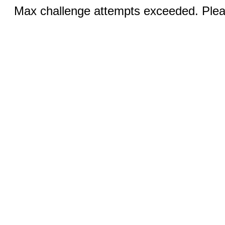
Max challenge attempts exceeded. Pleas