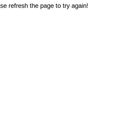
e refresh the page to try again!