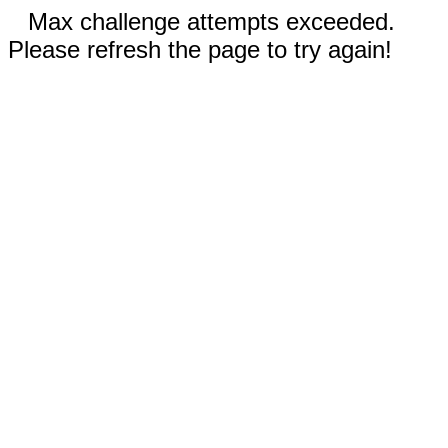
Max challenge attempts exceeded.
Please refresh the page to try again!