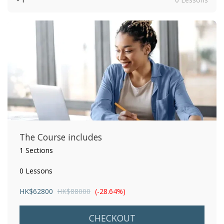
The Course includes
1 Sections
0 Lessons
HK$
62800
HK$
88000
(-28.64%)
CHECKOUT