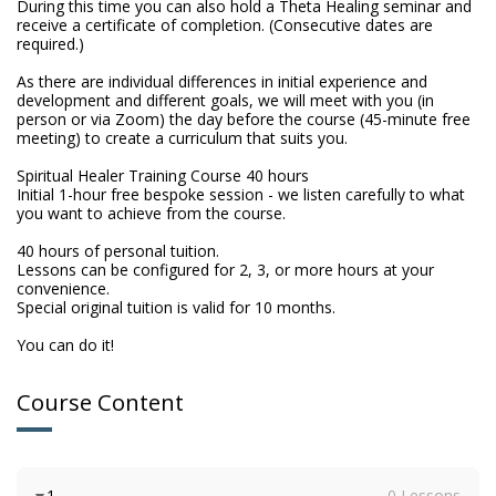
During this time you can also hold a Theta Healing seminar and 
receive a certificate of completion. (Consecutive dates are 
required.)

As there are individual differences in initial experience and 
development and different goals, we will meet with you (in 
person or via Zoom) the day before the course (45-minute free 
meeting) to create a curriculum that suits you.

Spiritual Healer Training Course 40 hours

Initial 1-hour free bespoke session - we listen carefully to what 
you want to achieve from the course.

40 hours of personal tuition.

Lessons can be configured for 2, 3, or more hours at your 
convenience.

Special original tuition is valid for 10 months.

You can do it!
Course Content
1
0 Lessons