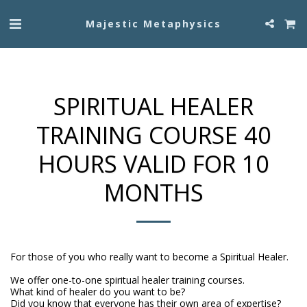
Majestic Metaphysics
SPIRITUAL HEALER
TRAINING COURSE 40
HOURS VALID FOR 10
MONTHS
For those of you who really want to become a Spiritual Healer.

We offer one-to-one spiritual healer training courses.

What kind of healer do you want to be?

Did you know that everyone has their own area of expertise?
