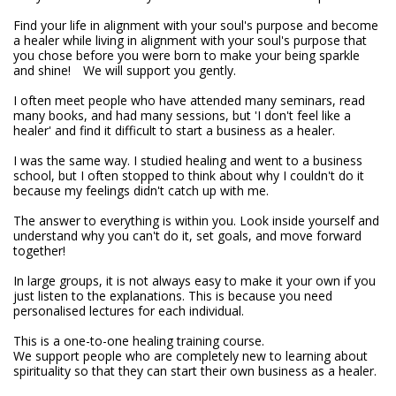
Find your life in alignment with your soul's purpose and become 
a healer while living in alignment with your soul's purpose that 
you chose before you were born to make your being sparkle 
and shine!　We will support you gently.

I often meet people who have attended many seminars, read 
many books, and had many sessions, but 'I don't feel like a 
healer' and find it difficult to start a business as a healer.

I was the same way. I studied healing and went to a business 
school, but I often stopped to think about why I couldn't do it 
because my feelings didn't catch up with me.

The answer to everything is within you. Look inside yourself and 
understand why you can't do it, set goals, and move forward 
together!　

In large groups, it is not always easy to make it your own if you 
just listen to the explanations. This is because you need 
personalised lectures for each individual.

This is a one-to-one healing training course.

We support people who are completely new to learning about 
spirituality so that they can start their own business as a healer.
